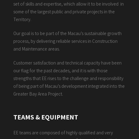
set of skills and expertise, which allow it to be involved in
some of the largest public and private projects in the
Territory.
Our goal is to be part of the Macau’s sustainable growth
process, by delivering reliable services in Construction
and Maintenance areas.
Customer satisfaction and technical capacity have been
our flag for the past decades, and it is with those
strengths that EE rises to the challenge and responsibility
of being part of Macau’s development integrated into the
Greater Bay Area Project.
TEAMS & EQUIPMENT
EE teams are composed of highly qualified and very