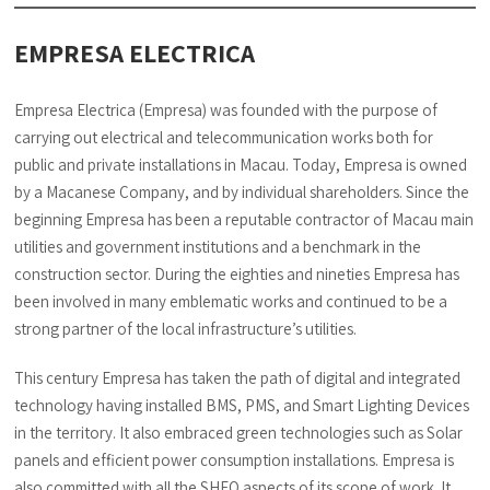
EMPRESA ELECTRICA
Empresa Electrica (Empresa) was founded with the purpose of
carrying out electrical and telecommunication works both for
public and private installations in Macau. Today, Empresa is owned
by a Macanese Company, and by individual shareholders. Since the
beginning Empresa has been a reputable contractor of Macau main
utilities and government institutions and a benchmark in the
construction sector. During the eighties and nineties Empresa has
been involved in many emblematic works and continued to be a
strong partner of the local infrastructure’s utilities.
This century Empresa has taken the path of digital and integrated
technology having installed BMS, PMS, and Smart Lighting Devices
in the territory. It also embraced green technologies such as Solar
panels and efficient power consumption installations. Empresa is
also committed with all the SHEQ aspects of its scope of work. It