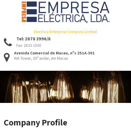
Electrica Enterprise Company Limited
Tel: 2878 3996/8
Fax: 2832 1330
Avenida Comercial de Macau, nºs 251A-301
AIA Tower, 20º andar, em Macau
Company Profile