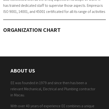
has trained dedicated staff to supervise those aspects. Empresa is
ISO 9001, 14001, and 45001 certificated for all its range of activities
ORGANIZATION CHART
ABOUT US
EE was founded in 1979 and since then has been a
relevant Mechanical, Electrical and Plumbing contractor
in Macau.
With over 40 years of experience EE combines a unique