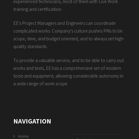
experienced technicians, most of them with Live Work
training and certification.
EE's Project Managers and Engineers can coordinate
complicated works. Company's culture pushes PMs to be
scope, time, and budget oriented, and to always set high-
quality standards.
To provide a valuable service, and to be able to carry out
works and tests, EE has a comprehensive set of modern
tools and equipment, allowing considerable autonomy in
a wide range of work scope.
NAVIGATION
Home