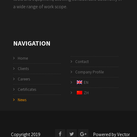
a wide range of work scope.
NAVIGATION
Home
Contact
Clients
Company Profile
Careers
EN
Certificates
ZH
News
Copyright 2019
Powered by
Vector