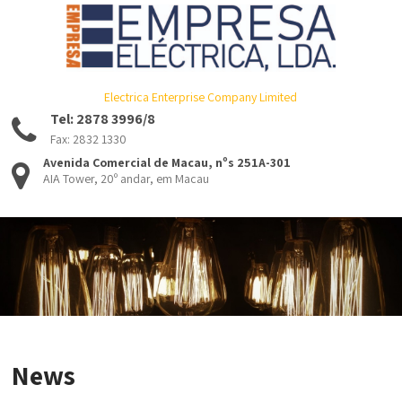
Electrica Enterprise Company Limited
Tel: 2878 3996/8
Fax: 2832 1330
Avenida Comercial de Macau, nºs 251A-301
AIA Tower, 20º andar, em Macau
News