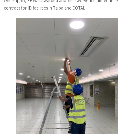
Once again, EE was awarded another two-year maintenance
contract for ID facilities in Taipa and COTAI.