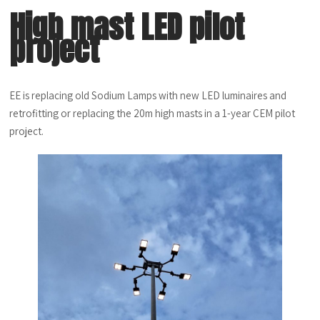
High mast LED pilot
project
EE is replacing old Sodium Lamps with new LED luminaires and
retrofitting or replacing the 20m high masts in a 1-year CEM pilot
project.