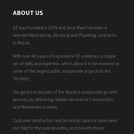
ABOUT US
EE was founded in 1979 and since then has been a
relevant Mechanical, Electrical and Plumbing contractor
in Macau.
With over 40 years of experience EE combines a unique
set of skills and expertise, which allow it to be involved in
some of the largest public and private projects in the
Territory.
Our goal is to be part of the Macau’s sustainable growth
process, by delivering reliable services in Construction
and Maintenance areas.
Customer satisfaction and technical capacity have been
our flag for the past decades, and it is with those