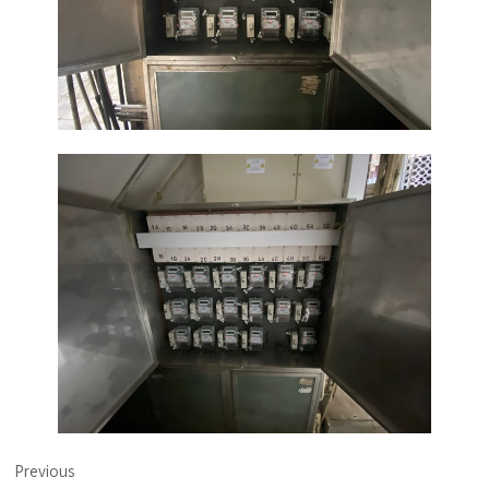
Previous