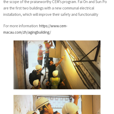
the scope of the praiseworthy CEM’s program. Fai On and Sun Po
are the first two buildings with a new communal electrical
installation, which will improve their safety and functionality
For more information:
https://www.cem-
macau.com/zh/agingbuilding/