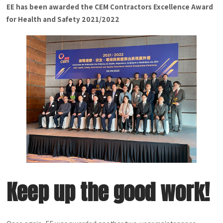
EE has been awarded the CEM Contractors Excellence Award
for Health and Safety 2021/2022
Keep up the good work!