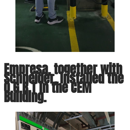
Empresa, together with
Schneider, installed the
Q.G.B.T in the CEM
Building.