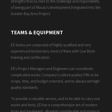
strengths that EE rises to the challenge and responsibility
of being part of Macau’s development integrated into the
Greater Bay Area Project.
TEAMS & EQUIPMENT
EE teams are composed of highly qualified and very
experienced technicians, most of them with Live Work
training and certification.
EE's Project Managers and Engineers can coordinate
complicated works. Company's culture pushes PMs to be
scope, time, and budget oriented, and to always set high-
quality standards.
To provide a valuable service, and to be able to carry out
works and tests, EE has a comprehensive set of modern
tools and equipment, allowing considerable autonomy in