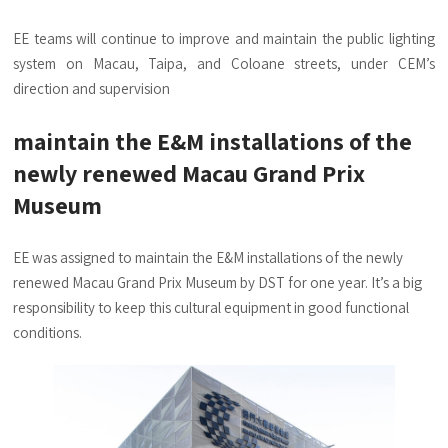
EE teams will continue to improve and maintain the public lighting
system on Macau, Taipa, and Coloane streets, under CEM’s
direction and supervision
maintain the E&M installations of the
newly renewed Macau Grand Prix
Museum
EE was assigned to maintain the E&M installations of the newly
renewed Macau Grand Prix Museum by DST for one year. It’s a big
responsibility to keep this cultural equipment in good functional
conditions.