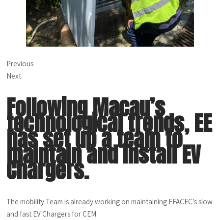
Previous
Next
Following Macau’s
technological trends, EE
has set up a team to
maintain and install EV
Chargers.
The mobility Team is already working on maintaining EFACEC’s slow
and fast EV Chargers for CEM.