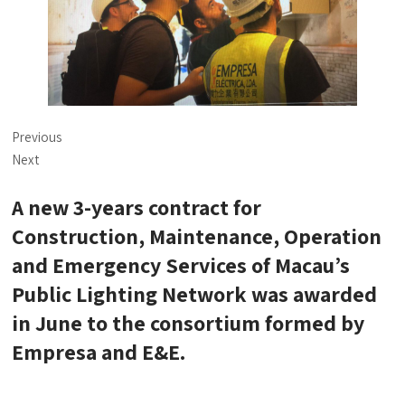
Previous
Next
A new 3-years contract for
Construction, Maintenance, Operation
and Emergency Services of Macau’s
Public Lighting Network was awarded
in June to the consortium formed by
Empresa and E&E.