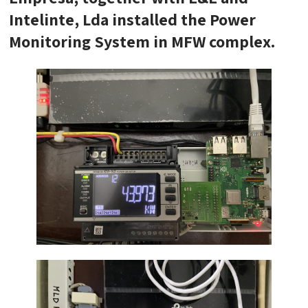
Intelinte, Lda installed the Power
Monitoring System in MFW complex.