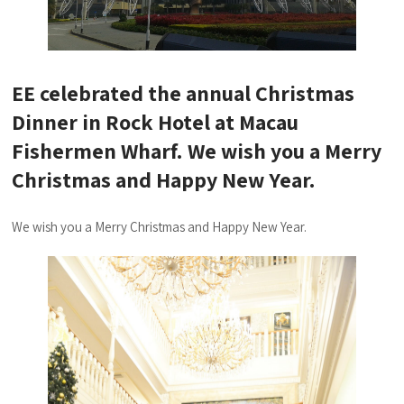
EE celebrated the annual Christmas
Dinner in Rock Hotel at Macau
Fishermen Wharf. We wish you a Merry
Christmas and Happy New Year.
We wish you a Merry Christmas and Happy New Year.