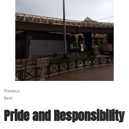
Previous
Next
Pride and Responsibility