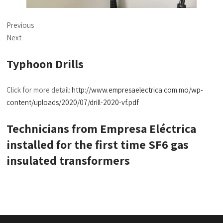
Previous
Next
Typhoon Drills
Click for more detail:
http://www.empresaelectrica.com.mo/wp-
content/uploads/2020/07/drill-2020-vf.pdf
Technicians from Empresa Eléctrica
installed for the first time SF6 gas
insulated transformers