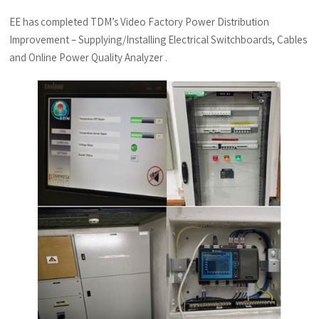
EE has completed TDM’s Video Factory Power Distribution
Improvement – Supplying/Installing Electrical Switchboards, Cables
and Online Power Quality Analyzer .