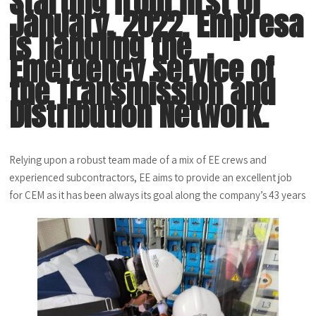
Starting from first of
January, 2022, Empresa
is handling the
Emergency Service of
the Transmission and
Distribution Network.
Relying upon a robust team made of a mix of EE crews and
experienced subcontractors, EE aims to provide an excellent job
for CEM as it has been always its goal along the company’s 43 years