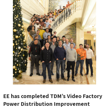
EE has completed TDM’s Video Factory
Power Distribution Improvement