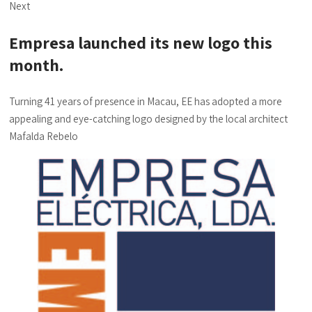
Next
Empresa launched its new logo this
month.
Turning 41 years of presence in Macau, EE has adopted a more
appealing and eye-catching logo designed by the local architect
Mafalda Rebelo