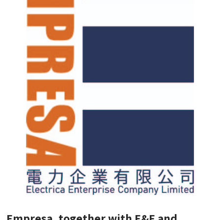
Empresa, together with E&E and