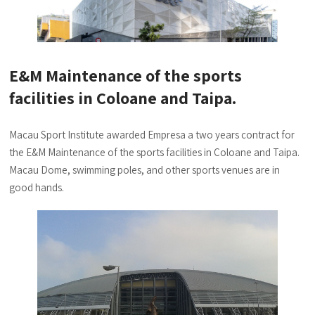
E&M Maintenance of the sports
facilities in Coloane and Taipa.
Macau Sport Institute awarded Empresa a two years contract for
the E&M Maintenance of the sports facilities in Coloane and Taipa.
Macau Dome, swimming poles, and other sports venues are in
good hands.