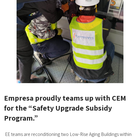
Empresa proudly teams up with CEM
for the “Safety Upgrade Subsidy
Program.”
EE teams are reconditioning two Low-Rise Aging Buildings within