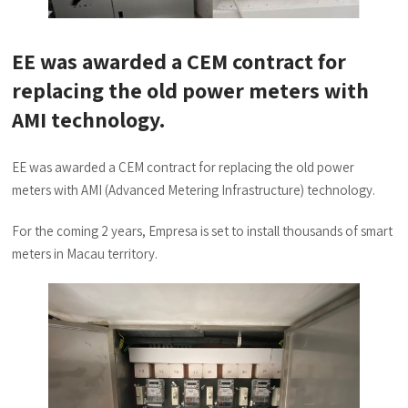
EE was awarded a CEM contract for
replacing the old power meters with
AMI technology.
EE was awarded a CEM contract for replacing the old power
meters with AMI (Advanced Metering Infrastructure) technology.
For the coming 2 years, Empresa is set to install thousands of smart
meters in Macau territory.