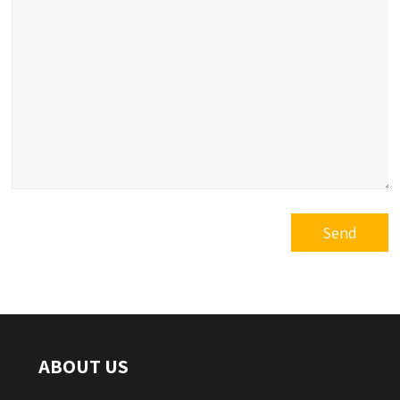
ABOUT US