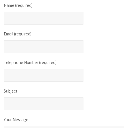
Name (required)
Email (required)
Telephone Number (required)
Subject
Your Message