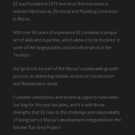
EE was founded in 1979 and since then has been a
relevant Mechanical, Electrical and Plumbing contractor
in Macau.
With over 40 years of experience EE combines a unique
set of skills and expertise, which allow it to be involved in
some of the largest public and private projects in the
Territory.
Our goal is to be part of the Macau’s sustainable growth
process, by delivering reliable services in Construction
and Maintenance areas.
Customer satisfaction and technical capacity have been
our flag for the past decades, and it is with those
strengths that EE rises to the challenge and responsibility
of being part of Macau’s development integrated into the
Greater Bay Area Project.