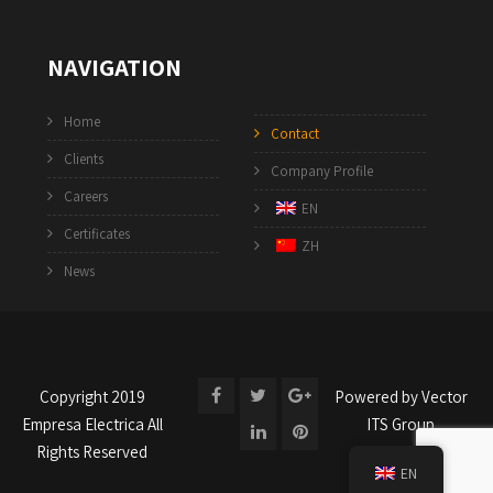
NAVIGATION
Home
Contact
Clients
Company Profile
Careers
EN
Certificates
ZH
News
Copyright 2019
Powered by
Vector
Empresa Electrica
All
ITS Group
Rights Reserved
EN