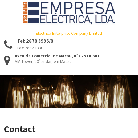
Electrica Enterprise Company Limited
Tel: 2878 3996/8
Fax: 2832 1330
Avenida Comercial de Macau, nºs 251A-301
AIA Tower, 20º andar, em Macau
Contact