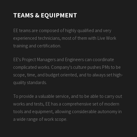
TEAMS & EQUIPMENT
EE teams are composed of highly qualified and very
experienced technicians, most of them with Live Work
training and certification.
EE's Project Managers and Engineers can coordinate
complicated works. Company's culture pushes PMs to be
scope, time, and budget oriented, and to always set high-
quality standards.
To provide a valuable service, and to be able to carry out
works and tests, EE has a comprehensive set of modern
tools and equipment, allowing considerable autonomy in
a wide range of work scope.