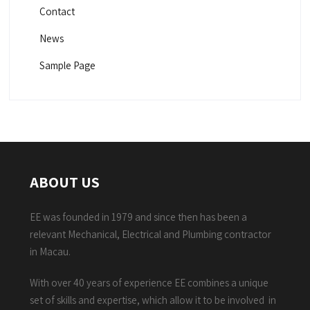
Contact
News
Sample Page
ABOUT US
EE was founded in 1979 and since then has been a
relevant Mechanical, Electrical and Plumbing contractor
in Macau.
With over 40 years of experience EE combines a unique
set of skills and expertise, which allow it to be involved in