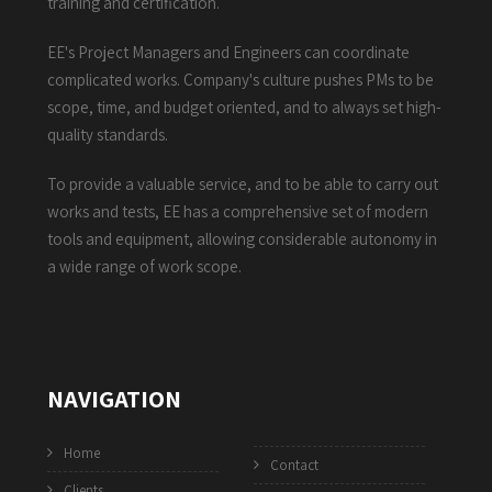
training and certification.
EE's Project Managers and Engineers can coordinate
complicated works. Company's culture pushes PMs to be
scope, time, and budget oriented, and to always set high-
quality standards.
To provide a valuable service, and to be able to carry out
works and tests, EE has a comprehensive set of modern
tools and equipment, allowing considerable autonomy in
a wide range of work scope.
NAVIGATION
Home
Contact
Clients