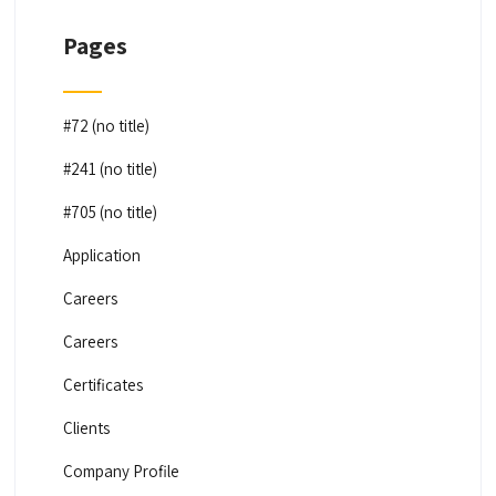
Pages
#72 (no title)
#241 (no title)
#705 (no title)
Application
Careers
Careers
Certificates
Clients
Company Profile