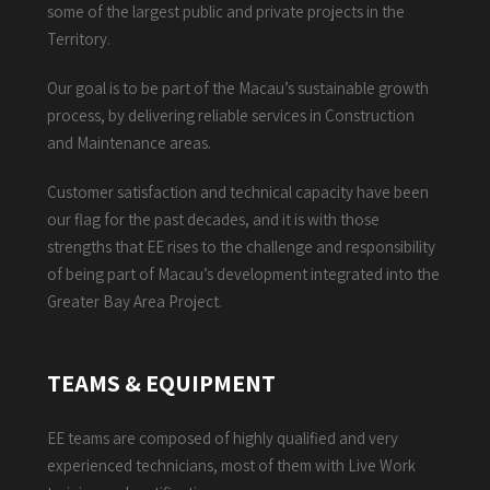
some of the largest public and private projects in the
Territory.
Our goal is to be part of the Macau’s sustainable growth
process, by delivering reliable services in Construction
and Maintenance areas.
Customer satisfaction and technical capacity have been
our flag for the past decades, and it is with those
strengths that EE rises to the challenge and responsibility
of being part of Macau’s development integrated into the
Greater Bay Area Project.
TEAMS & EQUIPMENT
EE teams are composed of highly qualified and very
experienced technicians, most of them with Live Work