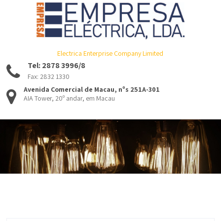
Electrica Enterprise Company Limited
Tel: 2878 3996/8
Fax: 2832 1330
Avenida Comercial de Macau, nºs 251A-301
AIA Tower, 20º andar, em Macau