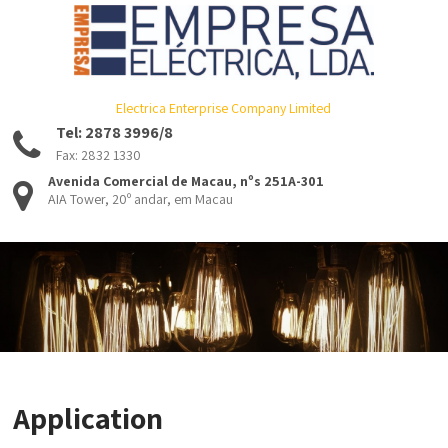
Electrica Enterprise Company Limited
Tel: 2878 3996/8
Fax: 2832 1330
Avenida Comercial de Macau, nºs 251A-301
AIA Tower, 20º andar, em Macau
Application