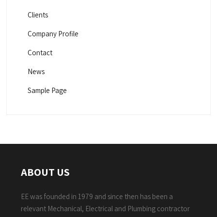
Clients
Company Profile
Contact
News
Sample Page
ABOUT US
EE was founded in 1979 and since then has been a
relevant Mechanical, Electrical and Plumbing contractor