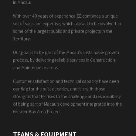
in Macau.
With over 40 years of experience EE combines a unique
set of skills and expertise, which allow it to be involved in
some of the largest public and private projects in the
Territory.
Our goal is to be part of the Macau’s sustainable growth
process, by delivering reliable services in Construction
and Maintenance areas.
Customer satisfaction and technical capacity have been
our flag for the past decades, and it is with those
strengths that EE rises to the challenge and responsibility
of being part of Macau’s development integrated into the
Greater Bay Area Project.
TEAMS & EQUIPMENT