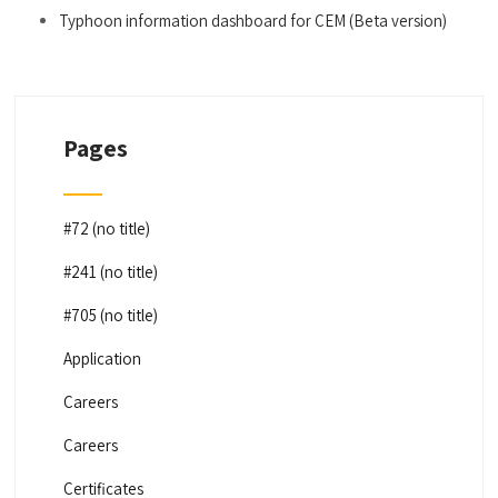
Typhoon information dashboard for CEM (Beta version)
Pages
#72 (no title)
#241 (no title)
#705 (no title)
Application
Careers
Careers
Certificates