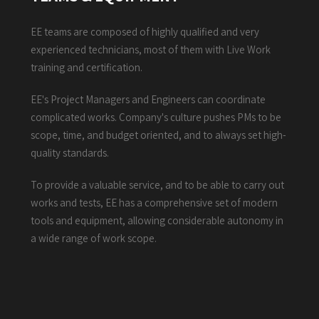
EE teams are composed of highly qualified and very
experienced technicians, most of them with Live Work
training and certification.
EE's Project Managers and Engineers can coordinate
complicated works. Company's culture pushes PMs to be
scope, time, and budget oriented, and to always set high-
quality standards.
To provide a valuable service, and to be able to carry out
works and tests, EE has a comprehensive set of modern
tools and equipment, allowing considerable autonomy in
a wide range of work scope.